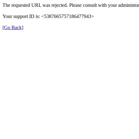
The requested URL was rejected. Please consult with your administrat
Your support ID is: <5387665757186477943>
[Go Back]