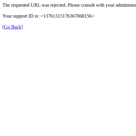
The requested URL was rejected. Please consult with your administrat
Your support ID is: <13761315176367068156>
[Go Back]