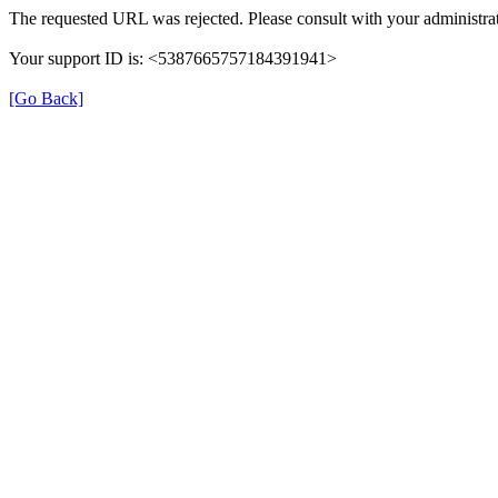
The requested URL was rejected. Please consult with your administrat
Your support ID is: <5387665757184391941>
[Go Back]