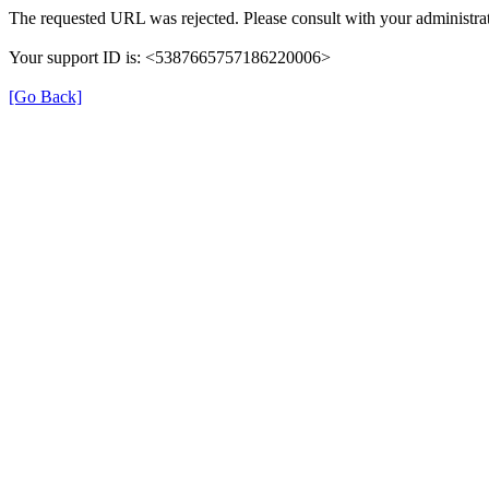
The requested URL was rejected. Please consult with your administrat
Your support ID is: <5387665757186220006>
[Go Back]