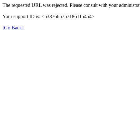
The requested URL was rejected. Please consult with your administrat
Your support ID is: <5387665757186115454>
[Go Back]