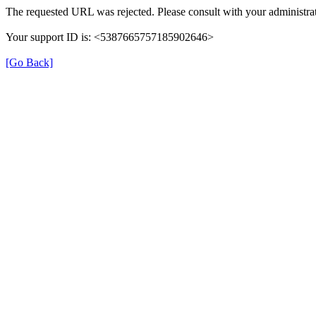
The requested URL was rejected. Please consult with your administrat
Your support ID is: <5387665757185902646>
[Go Back]