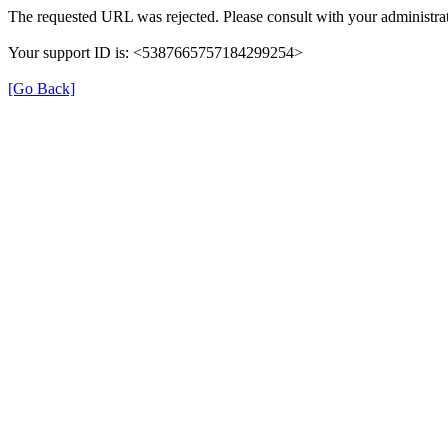
The requested URL was rejected. Please consult with your administrat
Your support ID is: <5387665757184299254>
[Go Back]