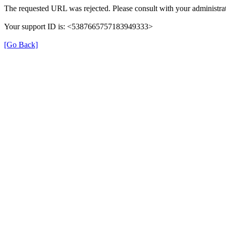
The requested URL was rejected. Please consult with your administrat
Your support ID is: <5387665757183949333>
[Go Back]