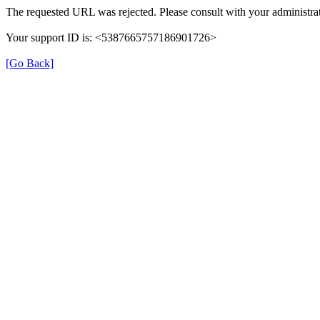
The requested URL was rejected. Please consult with your administrat
Your support ID is: <5387665757186901726>
[Go Back]