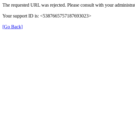
The requested URL was rejected. Please consult with your administrat
Your support ID is: <5387665757187693023>
[Go Back]