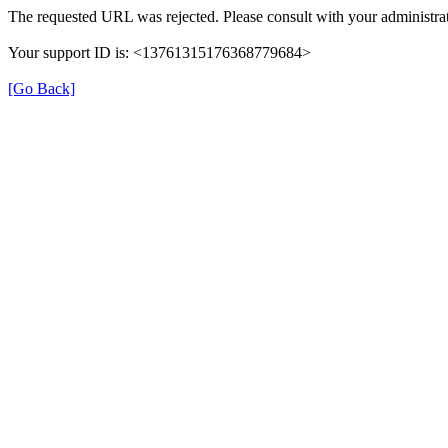
The requested URL was rejected. Please consult with your administrat
Your support ID is: <13761315176368779684>
[Go Back]