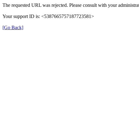
The requested URL was rejected. Please consult with your administrat
Your support ID is: <5387665757187723581>
[Go Back]