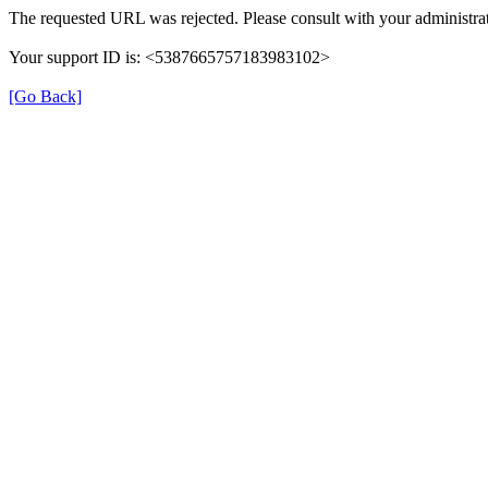
The requested URL was rejected. Please consult with your administrat
Your support ID is: <5387665757183983102>
[Go Back]