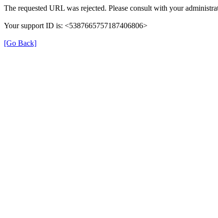
The requested URL was rejected. Please consult with your administrat
Your support ID is: <5387665757187406806>
[Go Back]