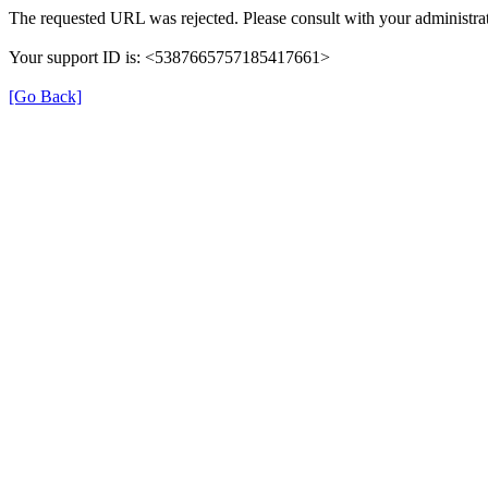
The requested URL was rejected. Please consult with your administrat
Your support ID is: <5387665757185417661>
[Go Back]