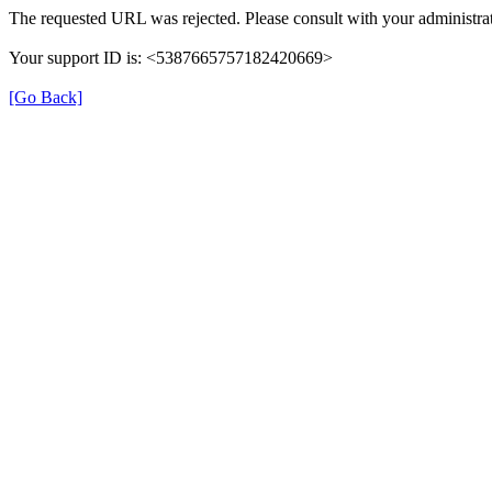
The requested URL was rejected. Please consult with your administrat
Your support ID is: <5387665757182420669>
[Go Back]