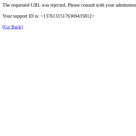
The requested URL was rejected. Please consult with your administrat
Your support ID is: <13761315176369435812>
[Go Back]