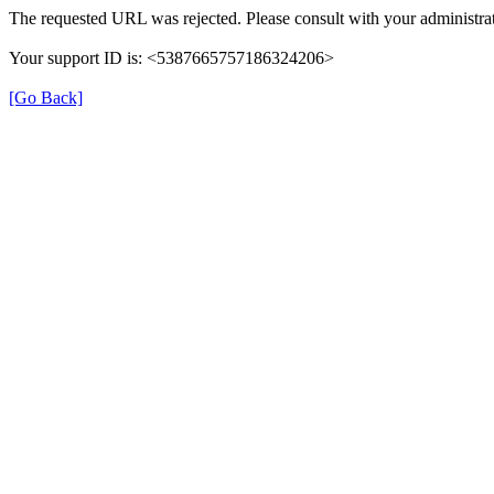
The requested URL was rejected. Please consult with your administrat
Your support ID is: <5387665757186324206>
[Go Back]