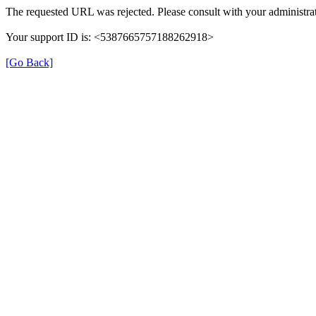
The requested URL was rejected. Please consult with your administrat
Your support ID is: <5387665757188262918>
[Go Back]