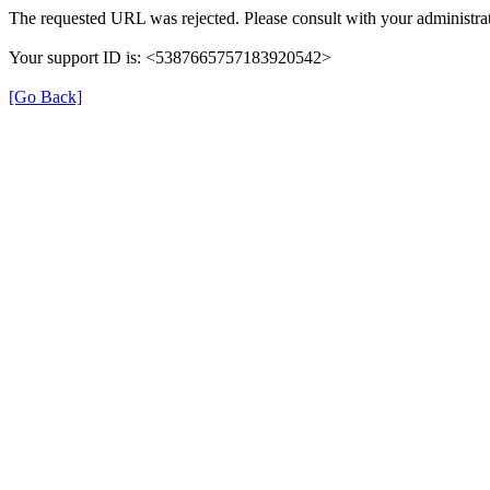
The requested URL was rejected. Please consult with your administrat
Your support ID is: <5387665757183920542>
[Go Back]