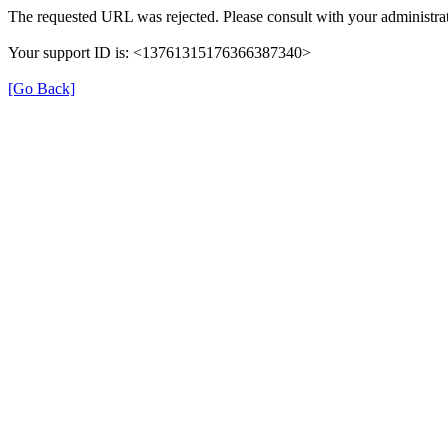
The requested URL was rejected. Please consult with your administrat
Your support ID is: <13761315176366387340>
[Go Back]