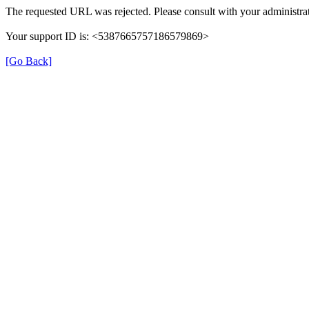
The requested URL was rejected. Please consult with your administrat
Your support ID is: <5387665757186579869>
[Go Back]