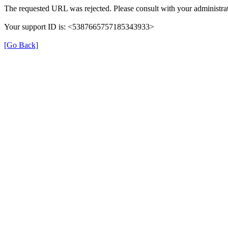
The requested URL was rejected. Please consult with your administrat
Your support ID is: <5387665757185343933>
[Go Back]