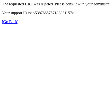
The requested URL was rejected. Please consult with your administrat
Your support ID is: <5387665757183831157>
[Go Back]