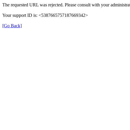
The requested URL was rejected. Please consult with your administrat
Your support ID is: <5387665757187669342>
[Go Back]