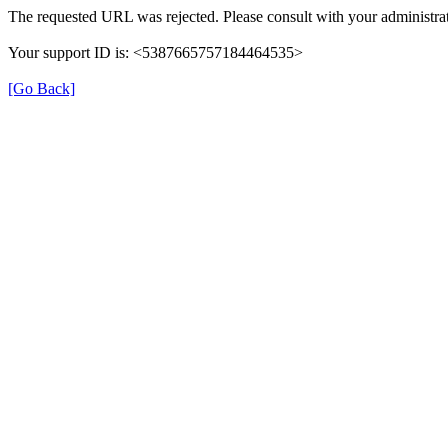
The requested URL was rejected. Please consult with your administrat
Your support ID is: <5387665757184464535>
[Go Back]