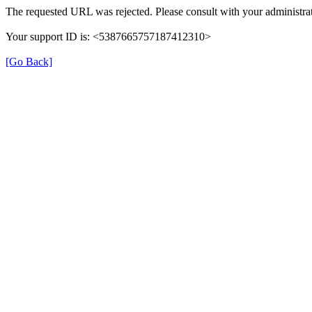
The requested URL was rejected. Please consult with your administrat
Your support ID is: <5387665757187412310>
[Go Back]