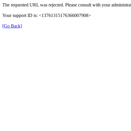
The requested URL was rejected. Please consult with your administrat
Your support ID is: <13761315176366007908>
[Go Back]