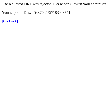
The requested URL was rejected. Please consult with your administrat
Your support ID is: <5387665757183948741>
[Go Back]