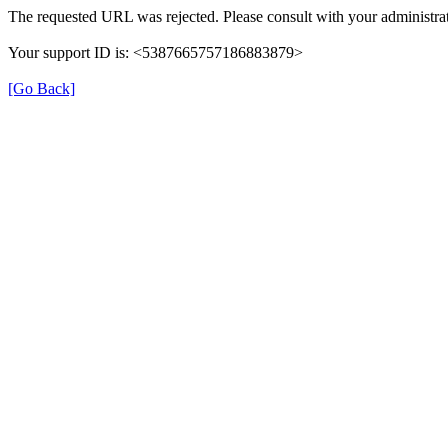
The requested URL was rejected. Please consult with your administrat
Your support ID is: <5387665757186883879>
[Go Back]