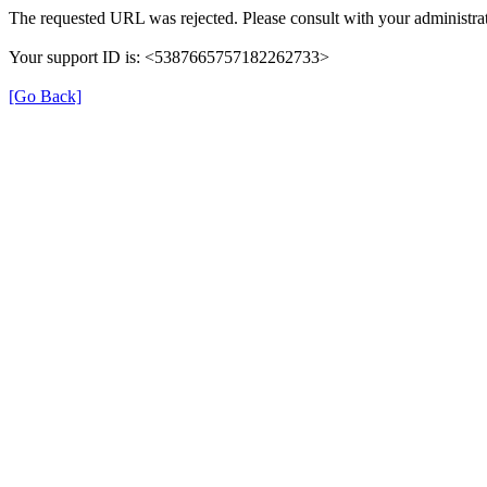
The requested URL was rejected. Please consult with your administrat
Your support ID is: <5387665757182262733>
[Go Back]