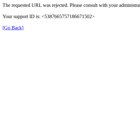
The requested URL was rejected. Please consult with your administrat
Your support ID is: <5387665757186671502>
[Go Back]