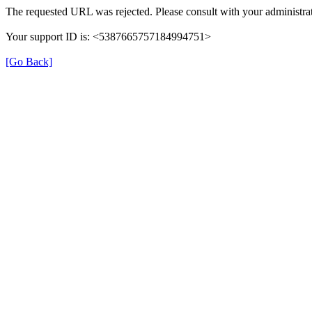
The requested URL was rejected. Please consult with your administrat
Your support ID is: <5387665757184994751>
[Go Back]