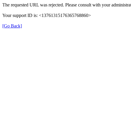
The requested URL was rejected. Please consult with your administrat
Your support ID is: <13761315176365768860>
[Go Back]