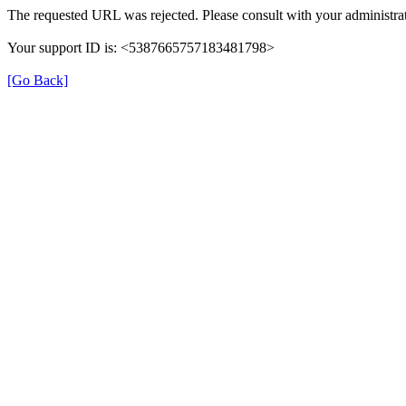
The requested URL was rejected. Please consult with your administrat
Your support ID is: <5387665757183481798>
[Go Back]