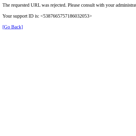
The requested URL was rejected. Please consult with your administrat
Your support ID is: <5387665757186032053>
[Go Back]