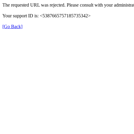
The requested URL was rejected. Please consult with your administrat
Your support ID is: <5387665757185735342>
[Go Back]