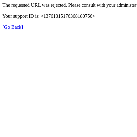
The requested URL was rejected. Please consult with your administrat
Your support ID is: <13761315176368180756>
[Go Back]