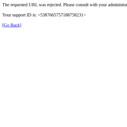
The requested URL was rejected. Please consult with your administrat
Your support ID is: <5387665757188758231>
[Go Back]