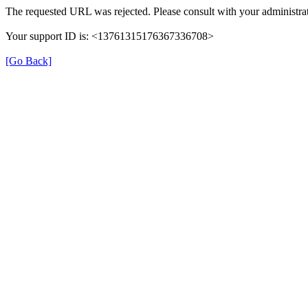
The requested URL was rejected. Please consult with your administrat
Your support ID is: <13761315176367336708>
[Go Back]