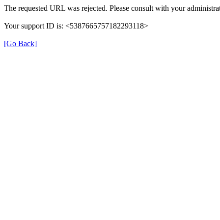
The requested URL was rejected. Please consult with your administrat
Your support ID is: <5387665757182293118>
[Go Back]