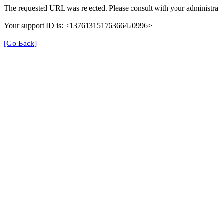
The requested URL was rejected. Please consult with your administrat
Your support ID is: <13761315176366420996>
[Go Back]