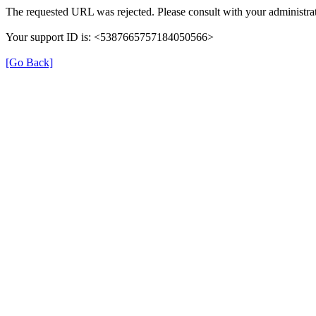
The requested URL was rejected. Please consult with your administrat
Your support ID is: <5387665757184050566>
[Go Back]