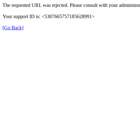
The requested URL was rejected. Please consult with your administrat
Your support ID is: <5387665757185628991>
[Go Back]