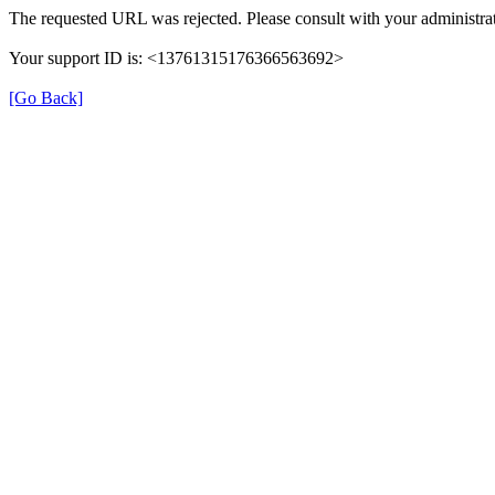
The requested URL was rejected. Please consult with your administrat
Your support ID is: <13761315176366563692>
[Go Back]