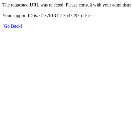
The requested URL was rejected. Please consult with your administrat
Your support ID is: <13761315176372975116>
[Go Back]