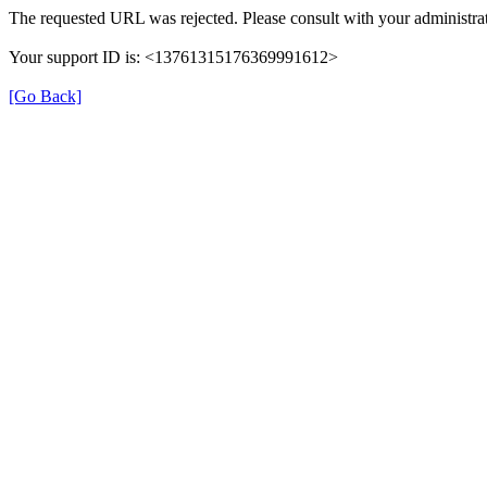
The requested URL was rejected. Please consult with your administrat
Your support ID is: <13761315176369991612>
[Go Back]