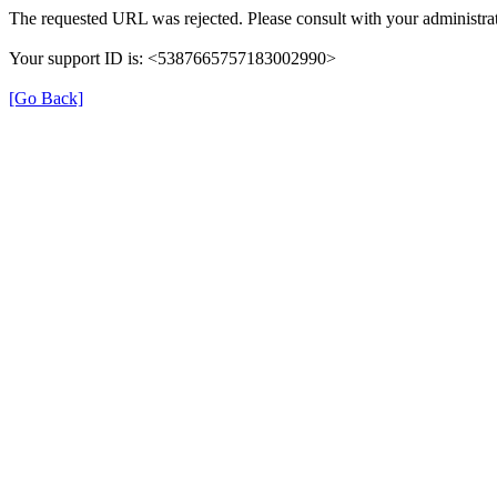
The requested URL was rejected. Please consult with your administrat
Your support ID is: <5387665757183002990>
[Go Back]