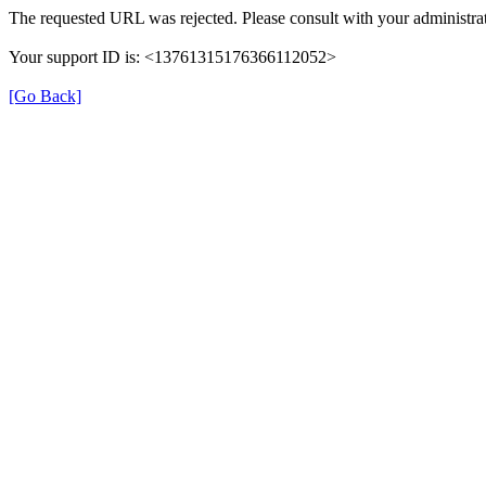
The requested URL was rejected. Please consult with your administrat
Your support ID is: <13761315176366112052>
[Go Back]