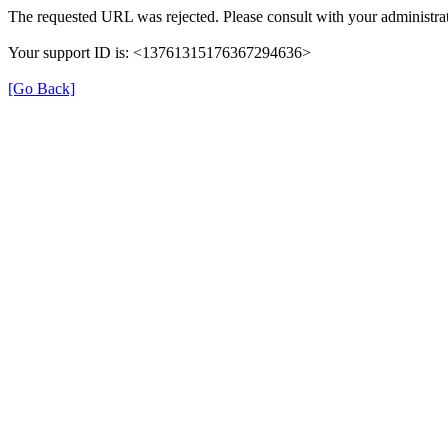
The requested URL was rejected. Please consult with your administrat
Your support ID is: <13761315176367294636>
[Go Back]